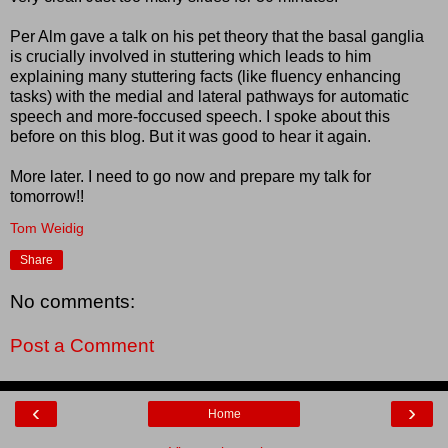
Per Alm gave a talk on his pet theory that the basal ganglia
is crucially involved in stuttering which leads to him
explaining many stuttering facts (like fluency enhancing
tasks) with the medial and lateral pathways for automatic
speech and more-foccused speech. I spoke about this
before on this blog. But it was good to hear it again.
More later. I need to go now and prepare my talk for
tomorrow!!
Tom Weidig
Share
No comments:
Post a Comment
‹
›
Home