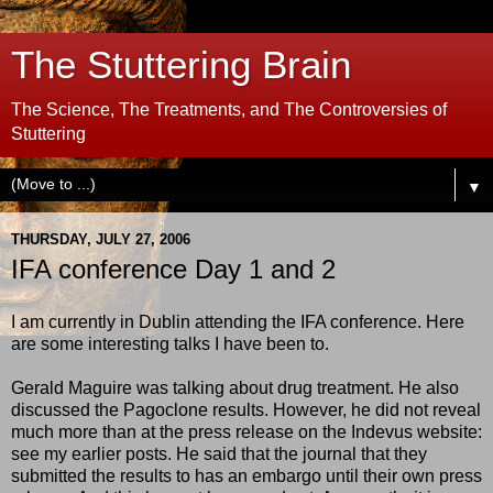
The Stuttering Brain
The Science, The Treatments, and The Controversies of
Stuttering
▼
THURSDAY, JULY 27, 2006
IFA conference Day 1 and 2
I am currently in Dublin attending the IFA conference. Here
are some interesting talks I have been to.
Gerald Maguire was talking about drug treatment. He also
discussed the Pagoclone results. However, he did not reveal
much more than at the press release on the Indevus website:
see my earlier posts. He said that the journal that they
submitted the results to has an embargo until their own press