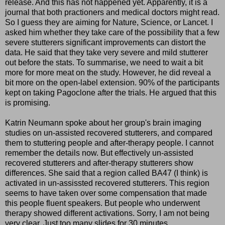
release. And this has not happened yet. Apparently, it is a
journal that both practioners and medical doctors might read.
So I guess they are aiming for Nature, Science, or Lancet. I
asked him whether they take care of the possibility that a few
severe stutterers significant improvements can distort the
data. He said that they take very severe and mild stutterer
out before the stats. To summarise, we need to wait a bit
more for more meat on the study. However, he did reveal a
bit more on the open-label extension. 90% of the participants
kept on taking Pagoclone after the trials. He argued that this
is promising.
Katrin Neumann spoke about her group's brain imaging
studies on un-assisted recovered stutterers, and compared
them to stuttering people and after-therapy people. I cannot
remember the details now. But effectively un-assisted
recovered stutterers and after-therapy stutterers show
differences. She said that a region called BA47 (I think) is
activated in un-assissted recovered stutterers. This region
seems to have taken over some compensation that made
this people fluent speakers. But people who underwent
therapy showed different activations. Sorry, I am not being
very clear. Just too many slides for 30 minutes.